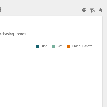
d
rchasing Trends
Price
Cost
Order Quantity