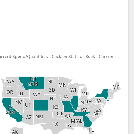
Current Spend/Quantities - Click on State or Book - Currrent Spend
MT
MT
WA
WA
ND
ND
$0M
$0M
MN
MN
ME
ME
SD
SD
WI
WI
OR
OR
ID
ID
MI
MI
WY
WY
IA
IA
NE
NE
PA
PA
OH
OH
NV
NV
IN
IN
UT
UT
KS
KS
CA
CA
KY
KY
VA
VA
$0M
$0M
NC
NC
OK
OK
AR
AR
NM
NM
AZ
AZ
AL
AL
MS
MS
TX
TX
LA
LA
FL
FL
AK
AK