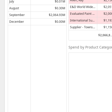
Allen, Ray
$2,15
July
$0.01M
E&D World Wide Company
$2,05
August
$0.30M
Evaluated Paint Supplies
$2,00
September
$2,064.93M
International Supply Company
$1,19
December
$0.00M
Supplier - Township
$1,15
Fujimori Shosha
$83
$2,066,84
Maddox Industries
$62
Spend by Product Category 