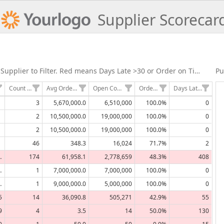
Supplier Scorecar
Supplier Evaluation- Click Supplier to Filter. Red means Days Late >30 or Order on Time <70%
Pu
Count of Orders
Avg Order Size in Lbs
Open Committments
Order on Time
Days Late Average
3
5,670,000.0
6,510,000
100.0%
0
2
10,500,000.0
19,000,000
100.0%
0
2
10,500,000.0
19,000,000
100.0%
0
46
348.3
16,024
71.7%
2
,669
174
61,958.1
2,778,659
48.3%
408
,000
1
7,000,000.0
7,000,000
100.0%
0
,000
1
9,000,000.0
5,000,000
100.0%
0
5
14
36,090.8
505,271
42.9%
55
9
4
3.5
14
50.0%
130