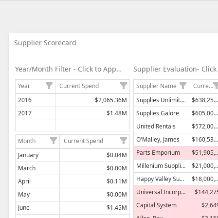
Data grid with 2 rows and 2 columns
Data grid with 9 rows and 2 columns
Data grid with 24 rows and 7 columns
Supplier Scorecard
Year/Month Filter - Click to Apply Filter
Supplier Name
Current Spend
Year
Current Spend
Supplies Unlimited
$638,250,000
2016
$2,065.36M
Supplies Galore
$605,000,000
2017
$1.48M
United Rentals
$572,000,000
O'Malley, James
$160,532,281
Month
Current Spend
Parts Emporium
$51,905
January
$0.04M
Millenium Supplies
$21,000
March
$0.00M
Happy Valley Supplies
$18,000
April
$0.11M
Universal Incorporated
$144,27
May
$0.00M
Capital System
$2,64
June
$1.45M